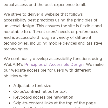
equal access and the best experience to all.
We strive to deliver a website that follows
accessibility best practices using the principles of
universal design. This ensures the site is flexible and
adaptable to different users’ needs or preferences
and is accessible through a variety of different
technologies, including mobile devices and assistive
technologies.
We continually develop accessibility functions using
WebAIM’s
Principles of Accessible Design
. We make
our website accessible for users with different
abilities with:
Adjustable font size
Color/contrast ratios for text
Keyboard accessible navigation
Skip-to-content links at the top of the page