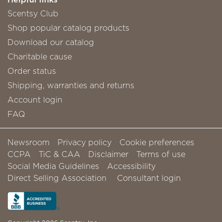
Scentsy Club
Shop popular catalog products
Download our catalog
Charitable cause
Order status
Shipping, warranties and returns
Account login
FAQ
Newsroom
Privacy policy
Cookie preferences
CCPA
TiC & CAA
Disclaimer
Terms of use
Social Media Guidelines
Accessibility
Direct Selling Association
Consultant login