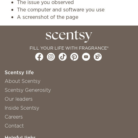
The issue you observed
The computer and software you use
A screenshot of the page
FILL YOUR LIFE WITH FRAGRANCE®
Scentsy life
About Scentsy
Scentsy Generosity
Our leaders
Inside Scentsy
Careers
Contact
Helpful links