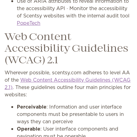
Use of ARIA attributes to reveal information to
the accessibility API · Monitor the accessibility
of Scentsy websites with the internal audit tool
PopeTech
Web Content
Accessibility Guidelines
(WCAG) 2.1
Wherever possible, scentsy.com adheres to level AA
of the
Web Content Accessibility Guidelines (WCAG
2.1)
. These guidelines outline four main principles for
websites:
Perceivable
: Information and user interface
components must be presentable to users in
ways they can perceive
Operable
: User interface components and
navigation must be operable