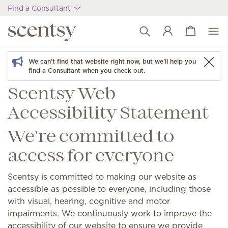
Find a Consultant
View cart
Wish list
We can't find that website right now, but we'll help you
find a Consultant when you check out.
Scentsy Web
Accessibility Statement
We’re committed to
access for everyone
Scentsy is committed to making our website as
accessible as possible to everyone, including those
with visual, hearing, cognitive and motor
impairments. We continuously work to improve the
accessibility of our website to ensure we provide