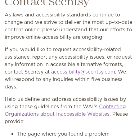
Contact Scentsy
As laws and accessibility standards continue to
change and we strive to deliver the most up-to-date
content online, please understand that our efforts to
improve online accessibility are ongoing.
If you would like to request accessibility-related
assistance, report any accessibility issues, or request
any information in accessible alternative formats,
contact Scentsy at
accessibility@scentsy.com
. We
will respond to any inquiries within five business
days.
Help us define and address accessibility issues by
using these guidelines from the WAI’s
Contacting
Organizations about Inaccessible Websites
. Please
provide:
The page where you found a problem