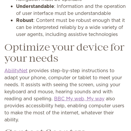
Understandable
: Information and the operation
of user interface must be understandable
Robust
: Content must be robust enough that it
can be interpreted reliably by a wide variety of
user agents, including assistive technologies
Optimize your device for
your needs
AbilityNet
provides step-by-step instructions to
adapt your phone, computer or tablet to meet your
needs. It assists with seeing the screen, using your
keyboard and mouse, hearing sounds and with
reading and spelling.
BBC My web, My way
also
provides accessibility help, enabling computer users
to make the most of the internet, whatever their
ability.